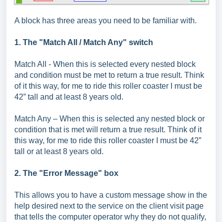
A block has three areas you need to be familiar with.
1. The "Match All / Match Any" switch
Match All - When this is selected every nested block
and condition must be met to return a true result. Think
of it this way, for me to ride this roller coaster I must be
42” tall and at least 8 years old.
Match Any – When this is selected any nested block or
condition that is met will return a true result. Think of it
this way, for me to ride this roller coaster I must be 42”
tall or at least 8 years old.
2. The "Error Message" box
This allows you to have a custom message show in the
help desired next to the service on the client visit page
that tells the computer operator why they do not qualify,