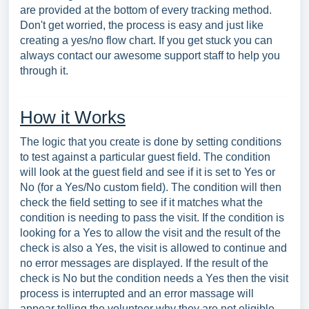
are provided at the bottom of every tracking method.
Don't get worried, the process is easy and just like
creating a yes/no flow chart. If you get stuck you can
always contact our awesome support staff to help you
through it.
How it Works
The logic that you create is done by setting conditions
to test against a particular guest field. The condition
will look at the guest field and see if it is set to Yes or
No (for a Yes/No custom field). The condition will then
check the field setting to see if it matches what the
condition is needing to pass the visit. If the condition is
looking for a Yes to allow the visit and the result of the
check is also a Yes, the visit is allowed to continue and
no error messages are displayed. If the result of the
check is No but the condition needs a Yes then the visit
process is interrupted and an error massage will
appear telling the volunteer why they are not eligible.