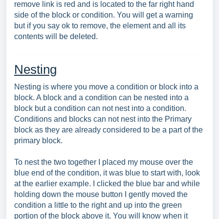
remove link is red and is located to the far right hand
side of the block or condition. You will get a warning
but if you say ok to remove, the element and all its
contents will be deleted.
Nesting
Nesting is where you move a condition or block into a
block. A block and a condition can be nested into a
block but a condition can not nest into a condition.
Conditions and blocks can not nest into the Primary
block as they are already considered to be a part of the
primary block.
To nest the two together I placed my mouse over the
blue end of the condition, it was blue to start with, look
at the earlier example. I clicked the blue bar and while
holding down the mouse button I gently moved the
condition a little to the right and up into the green
portion of the block above it. You will know when it