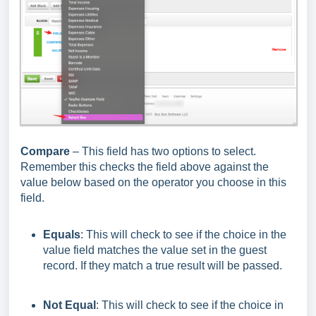
Compare
– This field has two options to select.
Remember this checks the field above against the
value below based on the operator you choose in this
field.
Equals
: This will check to see if the choice in the
value field matches the value set in the guest
record. If they match a true result will be passed.
Not Equal
: This will check to see if the choice in