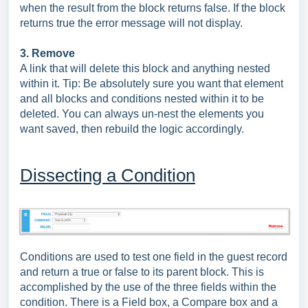
when the result from the block returns false. If the block
returns true the error message will not display.
3. Remove
A link that will delete this block and anything nested
within it. Tip: Be absolutely sure you want that element
and all blocks and conditions nested within it to be
deleted. You can always un-nest the elements you
want saved, then rebuild the logic accordingly.
Dissecting a Condition
Conditions are used to test one field in the guest record
and return a true or false to its parent block. This is
accomplished by the use of the three fields within the
condition. There is a Field box, a Compare box and a