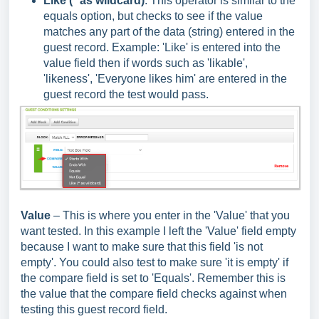
Like (* as wildcard)
: This operator is similar to the
equals option, but checks to see if the value
matches any part of the data (string) entered in the
guest record. Example: 'Like' is entered into the
value field then if words such as 'likable',
'likeness', 'Everyone likes him' are entered in the
guest record the test would pass.
Value
– This is where you enter in the 'Value' that you
want tested. In this example I left the 'Value' field empty
because I want to make sure that this field 'is not
empty'. You could also test to make sure 'it is empty' if
the compare field is set to 'Equals'. Remember this is
the value that the compare field checks against when
testing this guest record field.