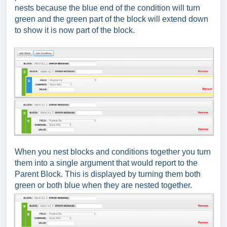
nests because the blue end of the condition will turn
green and the green part of the block will extend down
to show it is now part of the block.
When you nest blocks and conditions together you turn
them into a single argument that would report to the
Parent Block. This is displayed by turning them both
green or both blue when they are nested together.