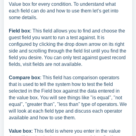
Value box for every condition. To understand what
each field can do and how to use them let’s get into
some details.
Field box
: This field allows you to find and choose the
guest field you want to run a test against. It is
configured by clicking the drop down arrow on its right
side and scrolling through the field list until you find the
field you desire. You can only test against guest record
fields, visit fields are not available.
Compare box
: This field has comparison operators
that is used to tell the system how to test the field
selected in the Field box against the data entered in
the value box. You will see things like "is equal", "not
equal", "greater than", "less than" type of operators. We
will look at each field type and discuss each operator
available and how to use them.
Value box
: This field is where you enter in the value