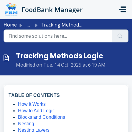
Skip to main content
FoodBank Manager
Home
...
Tracking Methods Logic
Tracking Methods Logic
Modified on Tue, 14 Oct, 2025 at 6:19 AM
TABLE OF CONTENTS
How it Works
How to Add Logic
Blocks and Conditions
Nesting
Nesting Layers