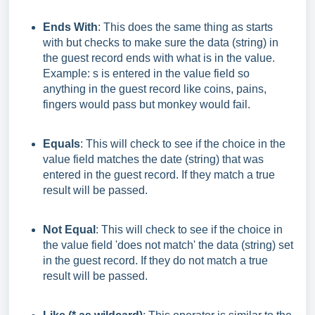
Ends With
: This does the same thing as starts
with but checks to make sure the data (string) in
the guest record ends with what is in the value.
Example: s is entered in the value field so
anything in the guest record like coins, pains,
fingers would pass but monkey would fail.
Equals
: This will check to see if the choice in the
value field matches the date (string) that was
entered in the guest record. If they match a true
result will be passed.
Not Equal
: This will check to see if the choice in
the value field 'does not match' the data (string) set
in the guest record. If they do not match a true
result will be passed.