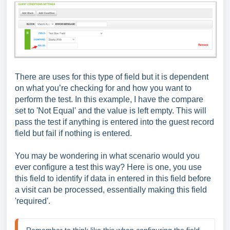
There are uses for this type of field but it is dependent
on what you’re checking for and how you want to
perform the test. In this example, I have the compare
set to 'Not Equal' and the value is left empty. This will
pass the test if anything is entered into the guest record
field but fail if nothing is entered.
You may be wondering in what scenario would you
ever configure a test this way? Here is one, you use
this field to identify if data in entered in this field before
a visit can be processed, essentially making this field
'required'.