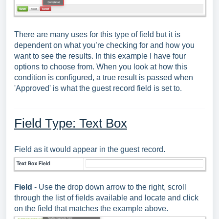
There are many uses for this type of field but it is
dependent on what you’re checking for and how you
want to see the results. In this example I have four
options to choose from. When you look at how this
condition is configured, a true result is passed when
'Approved' is what the guest record field is set to.
Field Type: Text Box
Field as it would appear in the guest record.
Field
- Use the drop down arrow to the right, scroll
through the list of fields available and locate and click
on the field that matches the example above.