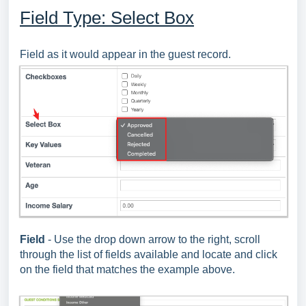
Field Type: Select Box
Field as it would appear in the guest record.
Field
- Use the drop down arrow to the right, scroll
through the list of fields available and locate and click
on the field that matches the example above.