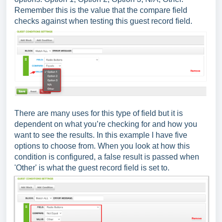
Remember this is the value that the compare field
checks against when testing this guest record field.
There are many uses for this type of field but it is
dependent on what you’re checking for and how you
want to see the results. In this example I have five
options to choose from. When you look at how this
condition is configured, a false result is passed when
'Other' is what the guest record field is set to.