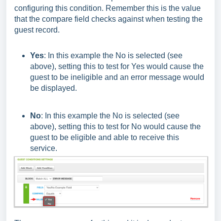
configuring this condition. Remember this is the value
that the compare field checks against when testing the
guest record.
Yes
: In this example the No is selected (see
above), setting this to test for Yes would cause the
guest to be ineligible and an error message would
be displayed.
No
: In this example the No is selected (see
above), setting this to test for No would cause the
guest to be eligible and able to receive this
service.