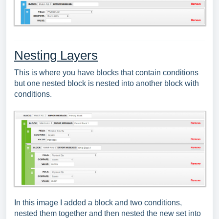
Nesting Layers
This is where you have blocks that contain conditions
but one nested block is nested into another block with
conditions.
In this image I added a block and two conditions,
nested them together and then nested the new set into