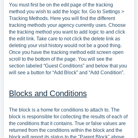
You must first be on the edit page of the tracking
method you wish to add the logic for. Go to Settings >
Tracking Methods. Here you will find the different
tracking methods your agency currently uses. Choose
the tracking method you want to add logic to and click
the edit link. Take care to not click the delete link as
deleting your visit history would not be a good thing.
Once you have the tracking method edit screen open
scroll to the bottom of the page. You will see the
section labeled “Guest Conditions” and below that you
will see a button for “Add Block” and “Add Condition”.
Blocks and Conditions
The block is a home for conditions to attach to. The
block is responsible for collecting the results of each of
the conditions that it contains. True or false values are
returned from the conditions within the block and the
block will report its status to the "Parent Block" above