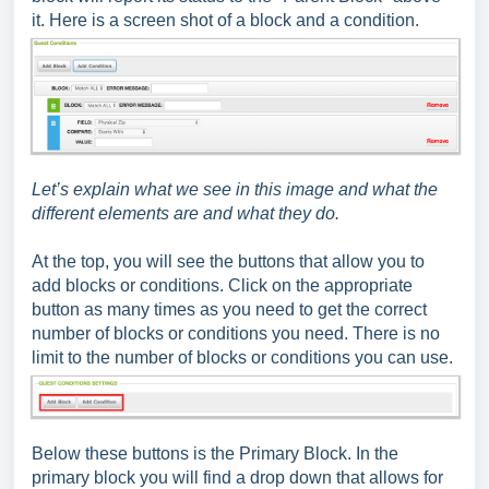
it. Here is a screen shot of a block and a condition.
Let’s explain what we see in this image and what the
different elements are and what they do.
At the top, you will see the buttons that allow you to
add blocks or conditions. Click on the appropriate
button as many times as you need to get the correct
number of blocks or conditions you need. There is no
limit to the number of blocks or conditions you can use.
Below these buttons is the Primary Block. In the
primary block you will find a drop down that allows for