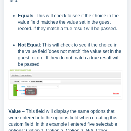
field.
Equals
: This will check to see if the choice in the
value field matches the value set in the guest
record. If they match a true result will be passed.
Not Equal
: This will check to see if the choice in
the value field 'does not match' the value set in the
guest record. If they do not match a true result will
be passed.
Value
– This field will display the same options that
were entered into the options field when creating this
custom field. In this example I entered five selectable
options: Option 1, Option 2, Option 3, N/A, Other.