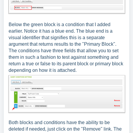
Below the green block is a condition that I added
earlier. Notice it has a blue end. The blue end is a
visual identifier that signifies this is a separate
argument that returns results to the "Primary Block".
The conditions have three fields that allow you to set
them in such a fashion to test against something and
return a true or false to its parent block or primary block
depending on how it is attached.
Both blocks and conditions have the ability to be
deleted if needed, just click on the "Remove" link. The