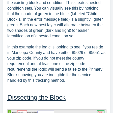
the existing block and condition. This creates nested
condition sets. You can visually see this by noticing
that the shade of green in the block (labeled "Child
Block 1" in the error message field) is a slightly lighter
green. Each new nest layer will alternate between the
two shades of green (dark and light) for easier
identification of a nested condition set.
In this example the logic is looking to see if you reside
in Maricopa County and have either 85029 or 85051 as
your zip code. If you do not meet the county
requirement and at least one of the zip code
requirements the logic will send a false to the Primary
Block showing you are ineligible for the service
handled by this tracking method.
Dissecting the Block