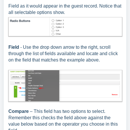
Field as it would appear in the guest record. Notice that
all selectable options show.
Field
- Use the drop down arrow to the right, scroll
through the list of fields available and locate and click
on the field that matches the example above.
Compare
– This field has two options to select.
Remember this checks the field above against the
value below based on the operator you choose in this