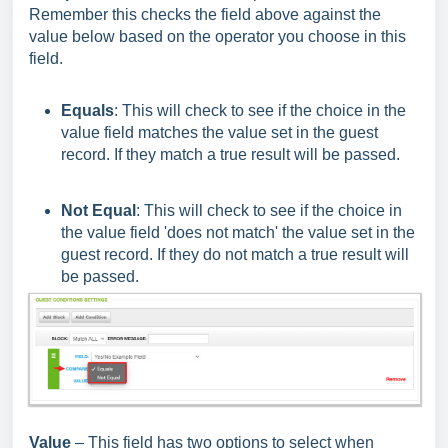
Remember this checks the field above against the
value below based on the operator you choose in this
field.
Equals
: This will check to see if the choice in the
value field matches the value set in the guest
record. If they match a true result will be passed.
Not Equal
: This will check to see if the choice in
the value field 'does not match' the value set in the
guest record. If they do not match a true result will
be passed.
Value
– This field has two options to select when