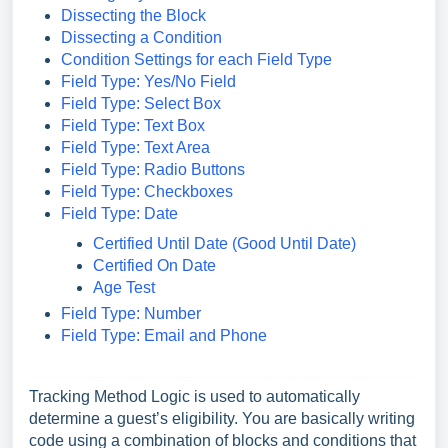
Dissecting the Block
Dissecting a Condition
Condition Settings for each Field Type
Field Type: Yes/No Field
Field Type: Select Box
Field Type: Text Box
Field Type: Text Area
Field Type: Radio Buttons
Field Type: Checkboxes
Field Type: Date
Certified Until Date (Good Until Date)
Certified On Date
Age Test
Field Type: Number
Field Type: Email and Phone
Tracking Method Logic is used to automatically
determine a guest’s eligibility. You are basically writing
code using a combination of blocks and conditions that