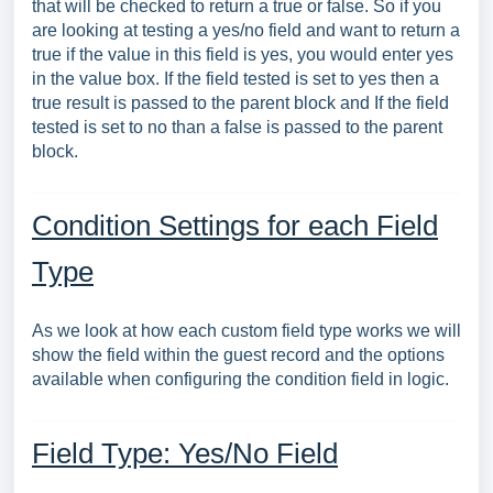
that will be checked to return a true or false. So if you
are looking at testing a yes/no field and want to return a
true if the value in this field is yes, you would enter yes
in the value box. If the field tested is set to yes then a
true result is passed to the parent block and If the field
tested is set to no than a false is passed to the parent
block.
Condition Settings for each Field
Type
As we look at how each custom field type works we will
show the field within the guest record and the options
available when configuring the condition field in logic.
Field Type: Yes/No Field