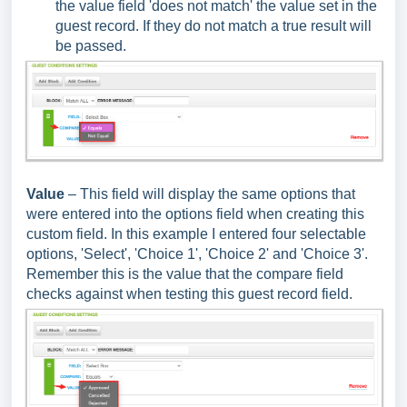
the value field 'does not match' the value set in the
guest record. If they do not match a true result will
be passed.
Value
– This field will display the same options that
were entered into the options field when creating this
custom field. In this example I entered four selectable
options, 'Select', 'Choice 1', 'Choice 2' and 'Choice 3'.
Remember this is the value that the compare field
checks against when testing this guest record field.