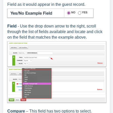
Field as it would appear in the guest record.
Field
- Use the drop down arrow to the right, scroll
through the list of fields available and locate and click
on the field that matches the example above.
Compare
– This field has two options to select.