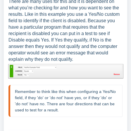
There are many uses for this and it is dependent on
what you’re checking for and how you want to see the
results. Like in this example you use a Yes/No custom
field to identify if the client is disabled. Because you
have a particular program that requires that the
recipient is disabled you can put in a test to see if
Disable equals Yes. If Yes they qualify, if No is the
answer then they would not qualify and the computer
operator would see an error message that would
explain why they do not qualify.
Remember to think like this when configuring a Yes/No 
field, if they 'do' or 'do not' have yes, or if they 'do' or 
'do not' have no. There are four directions that can be 
used to test for a result.