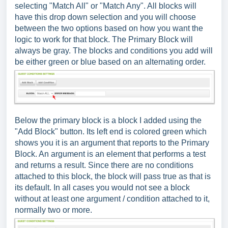
selecting "Match All" or "Match Any". All blocks will
have this drop down selection and you will choose
between the two options based on how you want the
logic to work for that block. The Primary Block will
always be gray. The blocks and conditions you add will
be either green or blue based on an alternating order.
Below the primary block is a block I added using the
"Add Block" button. Its left end is colored green which
shows you it is an argument that reports to the Primary
Block. An argument is an element that performs a test
and returns a result. Since there are no conditions
attached to this block, the block will pass true as that is
its default. In all cases you would not see a block
without at least one argument / condition attached to it,
normally two or more.