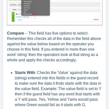
Compare
– This field has five options to select.
Remember this checks all of the data in the field above
against the value below based on the operator you
choose in this field. If you entered in more than one
word 'string' then the operators look at that string as a
whole and apply the checks accordingly.
Starts With
: Checks the 'Value' against the data
(string) entered into this fields in the guest record
to make sure the data it finds starts with the data in
the value field. Example: The value field is set to Y
then if the guest field has any word that starts with
a Y will pass. Yes, Yellow and Yams would pass
where Green would fail as it starts with G.