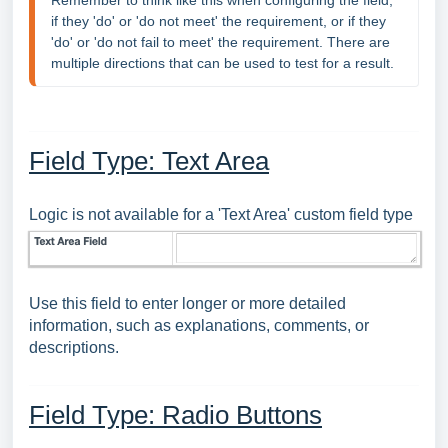
Remember to think like this when configuring the field, 
if they 'do' or 'do not meet' the requirement, or if they 
'do' or 'do not fail to meet' the requirement. There are 
multiple directions that can be used to test for a result.
Field Type: Text Area
Logic is not available for a 'Text Area' custom field type
Use this field to enter longer or more detailed
information, such as explanations, comments, or
descriptions.
Field Type: Radio Buttons