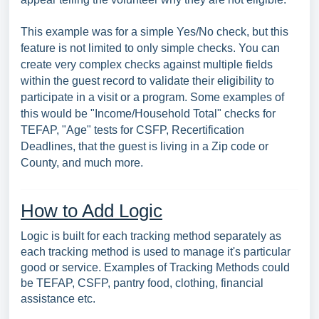
This example was for a simple Yes/No check, but this
feature is not limited to only simple checks. You can
create very complex checks against multiple fields
within the guest record to validate their eligibility to
participate in a visit or a program. Some examples of
this would be "Income/Household Total" checks for
TEFAP, "Age" tests for CSFP, Recertification
Deadlines, that the guest is living in a Zip code or
County, and much more.
How to Add Logic
Logic is built for each tracking method separately as
each tracking method is used to manage it's particular
good or service. Examples of Tracking Methods could
be TEFAP, CSFP, pantry food, clothing, financial
assistance etc.